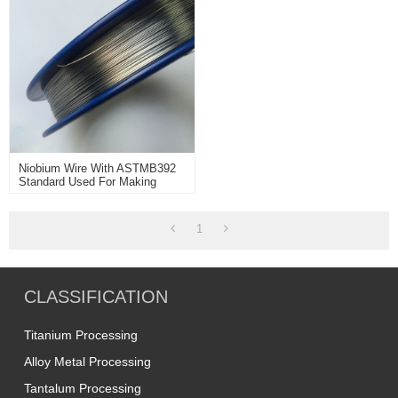
Niobium Wire With ASTMB392
Standard Used For Making
Niobium Titanium
Superconducting Wire.
1
CLASSIFICATION
Titanium Processing
Alloy Metal Processing
Tantalum Processing