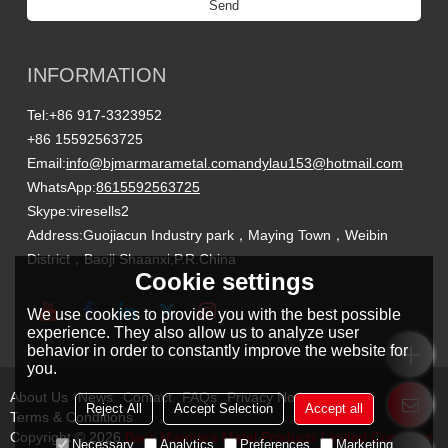
Send
Titanium Custom Parts Manufacturing
INFORMATION
Tel:
+86 917-3323952
+86 15592563725
Email:
info@bjmarmarametal.com
andylau153@hotmail.com
WhatsApp:
8615592563725
Skype:
viresells2
Address:
Guojiacun Industry park，Maying Town，Weibin
District，Baoji Shaanxi,P.R.China
Cookie settings
We use cookies to provide you with the best possible
experience. They also allow us to analyze user
behavior in order to constantly improve the website for
you.
About Us
News
Contact
FAQs
Privacy Notice
Reject All
Accept Selection
Accept all
Terms & Conditions
Copyright © 2026
Baoji Marmara Metal Products Limited Company
Necessary
Analytics
Preferences
Marketing