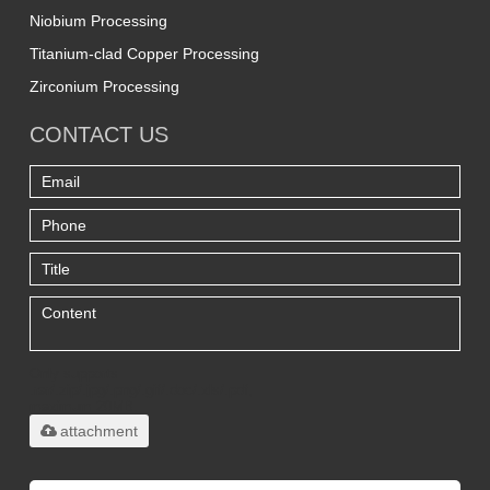
Niobium Processing
Titanium-clad Copper Processing
Zirconium Processing
CONTACT US
Only supports
.rar/.zip/.jpg/.png/.gif/.doc/.xls/.pdf,
maximum 20MB.
attachment