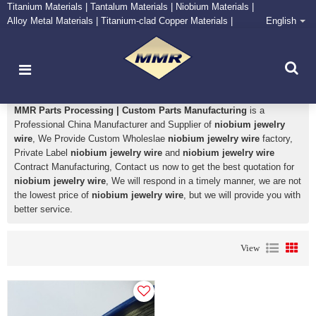
Titanium Materials | Tantalum Materials | Niobium Materials |
Alloy Metal Materials | Titanium-clad Copper Materials |
English
CONTACT NOW
Zirconium Supply and Processing Center
niobium jewelry wire
MMR Parts Processing | Custom Parts Manufacturing
is a
Professional China Manufacturer and Supplier of
niobium jewelry
wire
, We Provide Custom Wholeslae
niobium jewelry wire
factory,
Private Label
niobium jewelry wire
and
niobium jewelry wire
Contract Manufacturing, Contact us now to get the best quotation for
niobium jewelry wire
, We will respond in a timely manner, we are not
the lowest price of
niobium jewelry wire
, but we will provide you with
better service.
View