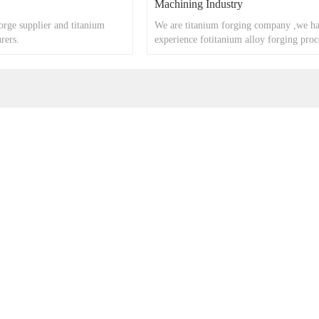
Machining Industry
orge supplier and titanium
We are titanium forging company ,we ha
rers.
experience fotitanium alloy forging proc