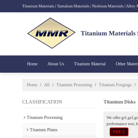
Titanium Materials | Tantalum Materials | Niobium Materials | Alloy
Titanium Materials 
Home
About Us
Titanium Material
Other Materi
Home
/
All
/
Titanium Processing
/
Titanium Forgings
/
CLASSIFICATION
Titanium Disks
Titanium Processing
We offer gr1,gr2,g
performance test, 
Titanium Plates