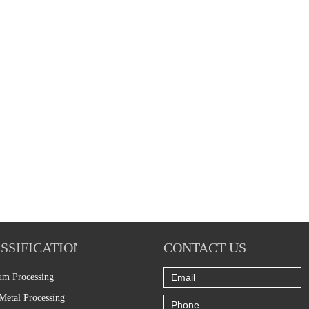
SSIFICATION
CONTACT US
um Processing
Metal Processing