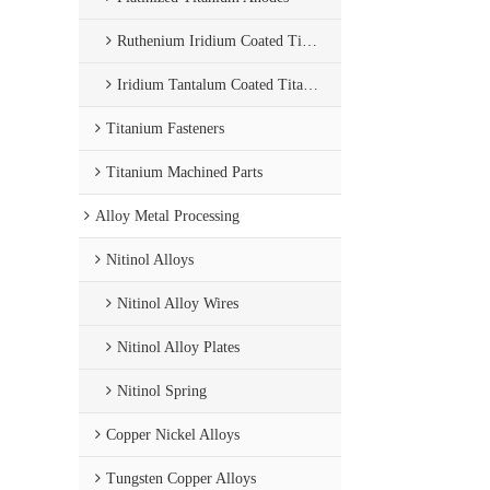
Ruthenium Iridium Coated Titanium Anode
Iridium Tantalum Coated Titanium Anode
Titanium Fasteners
Titanium Machined Parts
Alloy Metal Processing
Nitinol Alloys
Nitinol Alloy Wires
Nitinol Alloy Plates
Nitinol Spring
Copper Nickel Alloys
Tungsten Copper Alloys