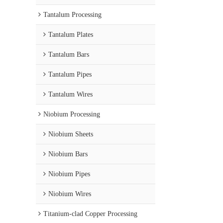
Tantalum Processing
Tantalum Plates
Tantalum Bars
Tantalum Pipes
Tantalum Wires
Niobium Processing
Niobium Sheets
Niobium Bars
Niobium Pipes
Niobium Wires
Titanium-clad Copper Processing