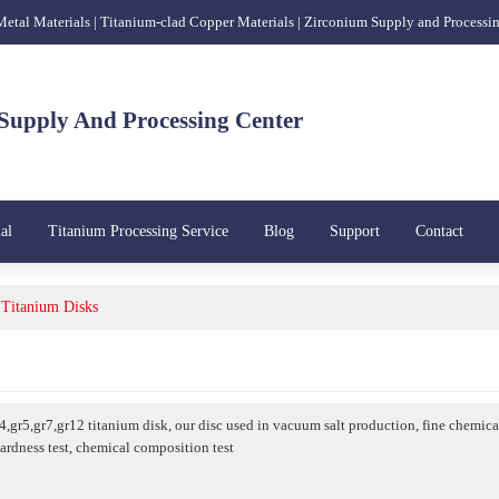
 Metal Materials | Titanium-clad Copper Materials | Zirconium Supply and Processi
Supply And Processing Center
al
Titanium Processing Service
Blog
Support
Contact
Titanium Disks
r4,gr5,gr7,gr12 titanium disk, our disc used in vacuum salt production, fine chemic
hardness test, chemical composition test