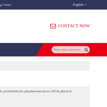
ng Center
English
CONTACT NOW
als, petrochemicals, pharmaceuticals,we will do physical