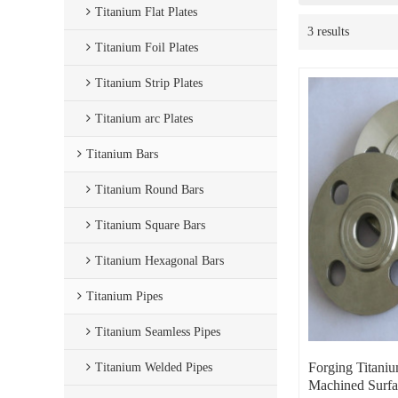
Titanium Flat Plates
3 results
Titanium Foil Plates
Titanium Strip Plates
Titanium arc Plates
Titanium Bars
Titanium Round Bars
Titanium Square Bars
Titanium Hexagonal Bars
Titanium Pipes
Titanium Seamless Pipes
Forging Titani
Titanium Welded Pipes
Machined Surfa