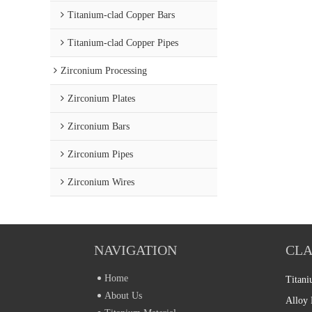
Titanium-clad Copper Bars
Titanium-clad Copper Pipes
Zirconium Processing
Zirconium Plates
Zirconium Bars
Zirconium Pipes
Zirconium Wires
NAVIGATION
CLA
Home
Titani
About Us
Alloy 