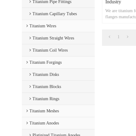
Industry
Titanium Pipe Fittings
We are titanium f
Titanium Capillary Tubes
flanges manufactu
Titanium Wires
1
Titanium Straight Wires
Titanium Coil Wires
Titanium Forgings
Titanium Disks
Titanium Blocks
Titanium Rings
Titanium Meshes
Titanium Anodes
Platinized Titanium Anodes