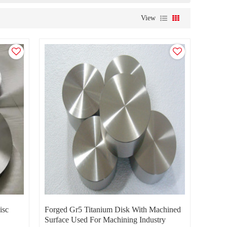
View
isc
Forged Gr5 Titanium Disk With Machined
Surface Used For Machining Industry