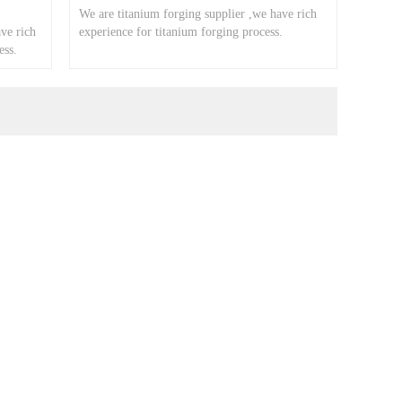
We are titanium forging supplier ,we have rich
ve rich
experience for titanium forging process.
ess.