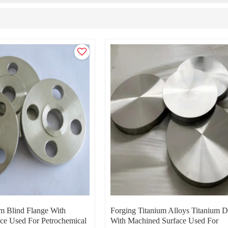
um Blind Flange With
Forging Titanium Alloys Titanium D
ce Used For Petrochemical
With Machined Surface Used For