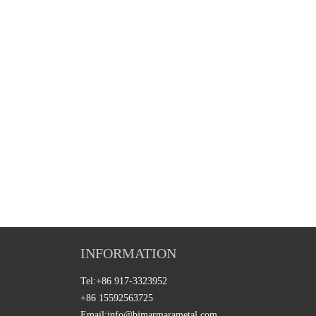
INFORMATION
Tel:
+86 917-3323952
+86 15592563725
Email:
info@bjmarmarametal.com