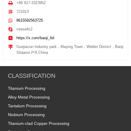
+86 917-3323952
721013
8615592563725
viresells2
https://x.com/baoji_ltd
Guojiacun Industry park，Maying Town，Weibin District，Baoji
Shaanxi,P.R.China
CLASSIFICATION
Titanium Processing
Alloy Metal Processing
Tantalum Processing
Niobium Processing
Titanium-clad Copper Processing