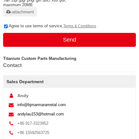
.rar/.zip/.jpg/.png/.gif/.doc/.xls/.pdf,
maximum 20MB.
attachment
Agree to use terms of service,
Terms & Conditions
Send
Titanium Custom Parts Manufacturing
Contact
Sales Department
Andy
info@bjmarmarametal.com
andylau153@hotmail.com
+86 917-3323952
+86 15592563725