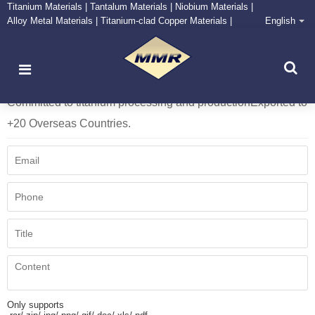
Titanium Materials | Tantalum Materials | Niobium Materials |
Alloy Metal Materials | Titanium-clad Copper Materials |
English
CONTACT NOW
Zirconium Supply and Processing Center
More than 10 year Foundry Operation Experience.
Committed to titanium processing and production
Exported to
+20 Overseas Countries.
Only supports