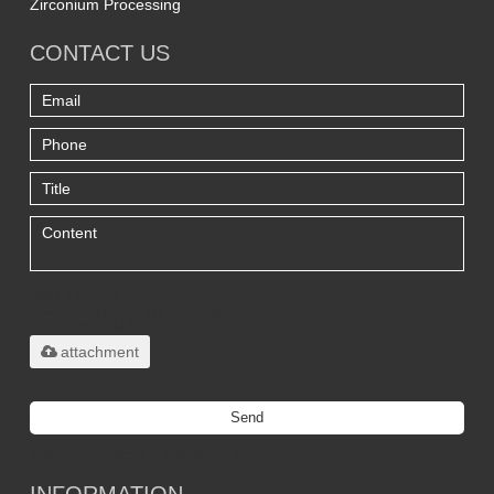
Zirconium Processing
CONTACT US
Only supports
.rar/.zip/.jpg/.png/.gif/.doc/.xls/.pdf,
maximum 20MB.
attachment
Send
Titanium Custom Parts Manufacturing