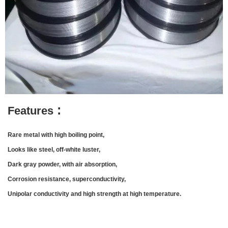
:
Features
Rare metal with high boiling point,
L
ooks like steel, off-white luster,
Dark gray powder, with air absorption,
Corrosion resistance, superconductivity,
Unipolar conductivity and high strength at high temperature.