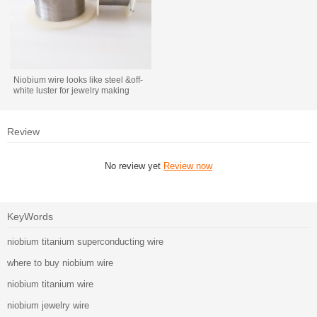
Niobium wire looks like steel &off-
white luster for jewelry making
Review
No review yet
Review now
KeyWords
niobium titanium superconducting wire
where to buy niobium wire
niobium titanium wire
niobium jewelry wire