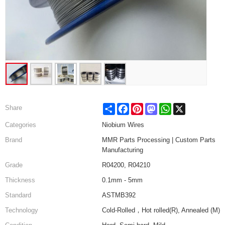
Share
Facebook
Pinterest
Mastodon
WhatsApp
X
Share
Categories
Niobium Wires
Brand
MMR Parts Processing | Custom Parts
Manufacturing
Grade
R04200, R04210
Thickness
0.1mm - 5mm
Standard
ASTMB392
Technology
Cold-Rolled，Hot rolled(R), Annealed (M)