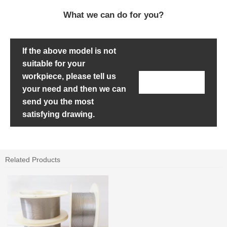
What we can do for you?
If the above model is not
suitable for your
workpiece, please tell us
Contact Us
your need and then we can
send you the most
satisfying drawing.
Related Products