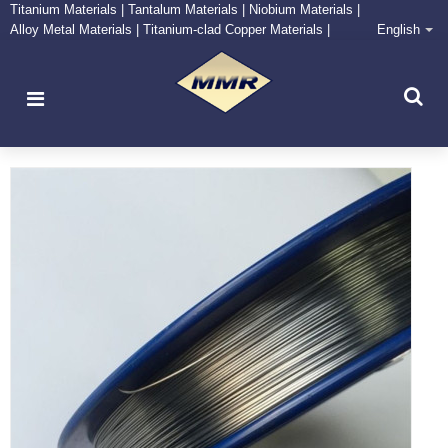
Titanium Materials | Tantalum Materials | Niobium Materials |
Alloy Metal Materials | Titanium-clad Copper Materials |
English
CONTACT NOW
Zirconium Supply and Processing Center
Niobium wire with ASTMB392 standard used for making
niobium titanium superconducting wire.