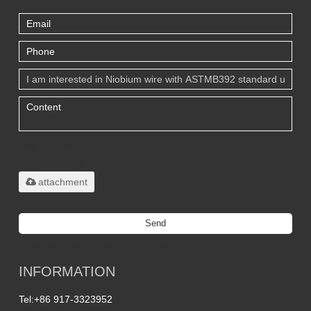
Only supports
.rar/.zip/.jpg/.png/.gif/.doc/.xls/.pdf,
maximum 20MB.
attachment
Send
Titanium Custom Parts Manufacturing
INFORMATION
Tel:
+86 917-3323952