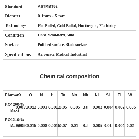
Standard
ASTMB392
Diamter
0.1mm - 5 mm
Technology
Hot-Rolled, Cold-Rolled, Hot forging , Machining
Condition
Hard, Semi-hard, Mild
Surface
Polished surface, Black surface
Specifications
Aerospace, Medical, Industrial
Chemical composition
Element
C
O
N
H
Ta
Mo
Nb
Ni
Si
Ti
W
RO4200(%
0.0035
0.012
0.003
0.0012
0.05
0.005
Bal
0.002
0.004
0.002
0.005
Max)
RO4210(%
Max)
0.0050
0.015
0.008
0.0015
0.07
0.01
Bal
0.005
0.01
0.004
0.02