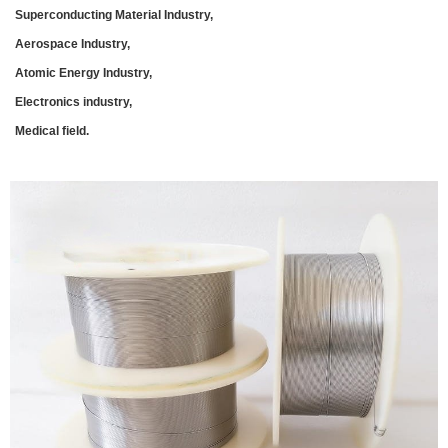
Superconducting Material Industry,
Aerospace Industry,
Atomic Energy Industry,
Electronics industry,
Medical field.