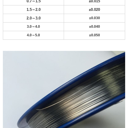
0.7～1.5
±
0.015
1.5～2.0
±
0.020
2.0～3.0
±0.030
3.0～4.0
±0.040
4.0～5.0
±0.050