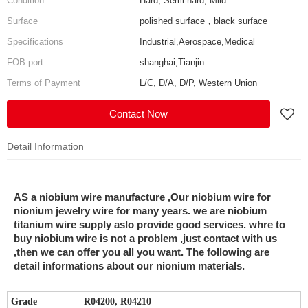
Condition
Hard, Semi-hard, Mild
Surface
polished surface，black surface
Specifications
Industrial,Aerospace,Medical
FOB port
shanghai,Tianjin
Terms of Payment
L/C, D/A, D/P, Western Union
Contact Now
Detail Information
AS a niobium wire manufacture ,Our niobium wire for
nionium jewelry wire for many years. we are niobium
titanium wire supply aslo provide good services. whre to
buy niobium wire is not a problem ,just contact with us
,then we can offer you all you want. The following are
detail informations about our nionium materials.
Grade
R04200, R04210