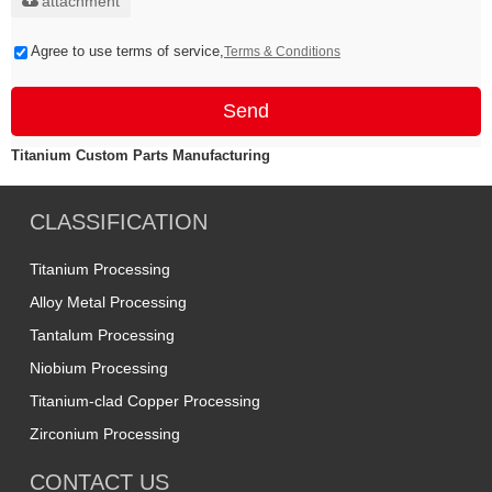
attachment
Agree to use terms of service,
Terms & Conditions
Send
Titanium Custom Parts Manufacturing
CLASSIFICATION
Titanium Processing
Alloy Metal Processing
Tantalum Processing
Niobium Processing
Titanium-clad Copper Processing
Zirconium Processing
CONTACT US