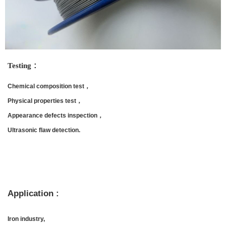
:
Testing
Chemical composition test，
Physical properties test，
Appearance defects inspection，
Ultrasonic flaw detection.
Application :
Iron industry,