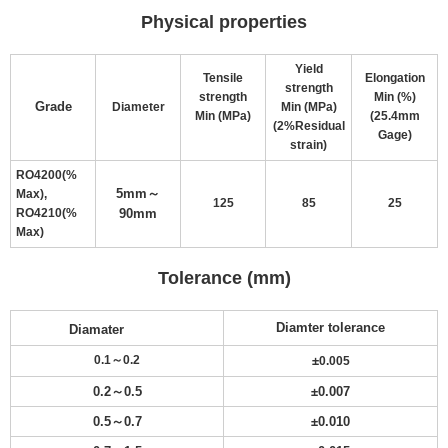
Physical properties
Yield
Tensile
Elongation
strength
strength
Min (%)
Grade
Diameter
Min (MPa)
Min (MPa)
(25.4mm
(2%Residual
Gage)
strain)
RO4200(%
5mm～
Max),
125
85
25
RO4210(%
90mm
Max)
Tolerance (mm)
Diamter tolerance
Diamater
±
0.1～0.2
0.005
0.2～0.5
±
0.007
0.5～0.7
±
0.010