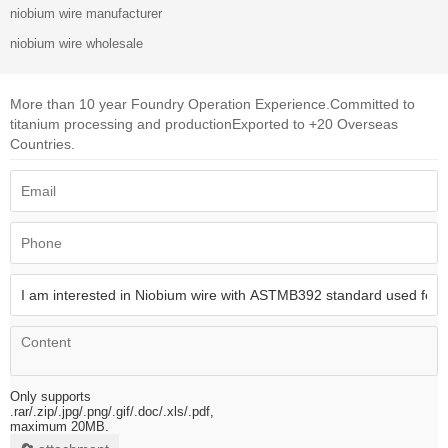
niobium wire manufacturer
niobium wire wholesale
More than 10 year Foundry Operation Experience.
Committed to
titanium processing and production
Exported to +20 Overseas
Countries.
Only supports
.rar/.zip/.jpg/.png/.gif/.doc/.xls/.pdf,
maximum 20MB.