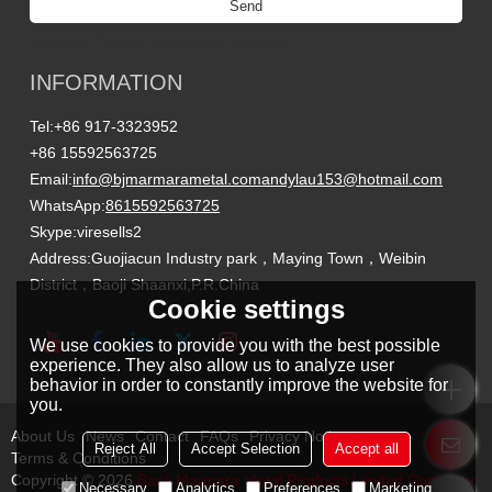
Send
Titanium Custom Parts Manufacturing
INFORMATION
Tel:
+86 917-3323952
+86 15592563725
Email:
info@bjmarmarametal.com
andylau153@hotmail.com
WhatsApp:
8615592563725
Skype:
viresells2
Address:
Guojiacun Industry park，Maying Town，Weibin
District，Baoji Shaanxi,P.R.China
Cookie settings
We use cookies to provide you with the best possible
experience. They also allow us to analyze user
behavior in order to constantly improve the website for
you.
About Us
News
Contact
FAQs
Privacy Notice
Reject All
Accept Selection
Accept all
Terms & Conditions
Copyright © 2026
Baoji Marmara Metal Products Limited Company
Necessary
Analytics
Preferences
Marketing