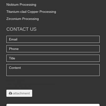
Niobium Processing
Titanium-clad Copper Processing
Zirconium Processing
CONTACT US
Only supports
.rar/.zip/.jpg/.png/.gif/.doc/.xls/.pdf,
maximum 20MB.
attachment