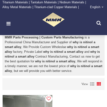
Titanium Materials | Tantalum Materials | Niobium Materials |
Alloy Metal Materials | Titanium-clad Copper Materials |
English
CONTACT NOW
Zirconium Supply and Processing Center
why is nitinol a smart alloy
MMR Parts Processing | Custom Parts Manufacturing
is a
Professional China Manufacturer and Supplier of
why is nitinol a
smart alloy
, We Provide Custom Wholeslae
why is nitinol a smart
alloy
factory, Private Label
why is nitinol a smart alloy
and
why is
nitinol a smart alloy
Contract Manufacturing, Contact us now to get
the best quotation for
why is nitinol a smart alloy
, We will respond in
a timely manner, we are not the lowest price of
why is nitinol a smart
alloy
, but we will provide you with better service.
View