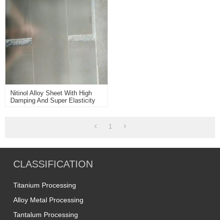
Nitinol Alloy Sheet With High
Damping And Super Elasticity
Usd For Medical Devices
Greenhouse Window Openers
1
CLASSIFICATION
Titanium Processing
Alloy Metal Processing
Tantalum Processing