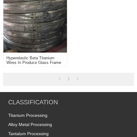
Hyperelastic Beta Titanium
Wires In Produce Glass Frame
Application
1
CLASSIFICATION
Titanium Processing
Alloy Metal Processing
Tantalum Processing