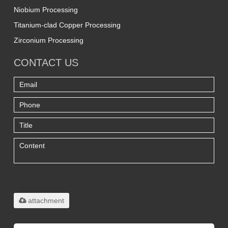
Niobium Processing
Titanium-clad Copper Processing
Zirconium Processing
CONTACT US
Only supports
.rar/.zip/.jpg/.png/.gif/.doc/.xls/.pdf,
maximum 20MB.
attachment