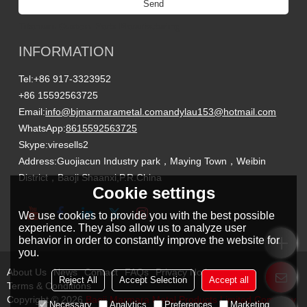
Send
Titanium Custom Parts Manufacturing
INFORMATION
Tel:
+86 917-3323952
+86 15592563725
Email:
info@bjmarmarametal.com
andylau153@hotmail.com
WhatsApp:
8615592563725
Skype:
viresells2
Address:
Guojiacun Industry park，Maying Town，Weibin
District，Baoji Shaanxi,P.R.China
Cookie settings
We use cookies to provide you with the best possible
experience. They also allow us to analyze user
behavior in order to constantly improve the website for
you.
About Us
News
Contact
FAQs
Privacy Notice
Reject All
Accept Selection
Accept all
Terms & Conditions
Copyright © 2026
Baoji Marmara Metal Products Limited Company
Necessary
Analytics
Preferences
Marketing