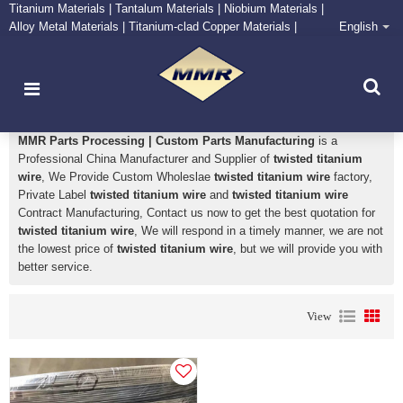
Titanium Materials | Tantalum Materials | Niobium Materials |
Alloy Metal Materials | Titanium-clad Copper Materials |
English
CONTACT NOW
Zirconium Supply and Processing Center
twisted titanium wire
MMR Parts Processing | Custom Parts Manufacturing
is a
Professional China Manufacturer and Supplier of
twisted titanium
wire
, We Provide Custom Wholeslae
twisted titanium wire
factory,
Private Label
twisted titanium wire
and
twisted titanium wire
Contract Manufacturing, Contact us now to get the best quotation for
twisted titanium wire
, We will respond in a timely manner, we are not
the lowest price of
twisted titanium wire
, but we will provide you with
better service.
View