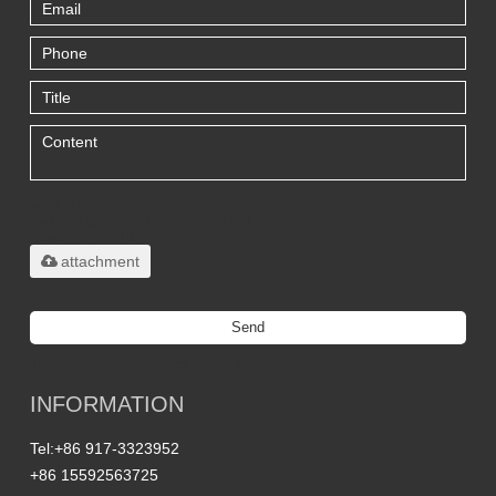
Only supports
.rar/.zip/.jpg/.png/.gif/.doc/.xls/.pdf,
maximum 20MB.
attachment
Send
Titanium Custom Parts Manufacturing
INFORMATION
Tel:
+86 917-3323952
+86 15592563725