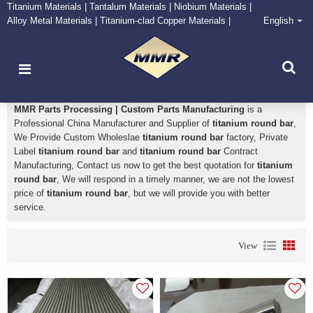
Titanium Materials | Tantalum Materials | Niobium Materials |
Alloy Metal Materials | Titanium-clad Copper Materials |
English
CONTACT NOW
Zirconium Supply and Processing Center
titanium round bar
MMR Parts Processing | Custom Parts Manufacturing
is a
Professional China Manufacturer and Supplier of
titanium round bar
,
We Provide Custom Wholeslae
titanium round bar
factory, Private
Label
titanium round bar
and
titanium round bar
Contract
Manufacturing, Contact us now to get the best quotation for
titanium
round bar
, We will respond in a timely manner, we are not the lowest
price of
titanium round bar
, but we will provide you with better
service.
View