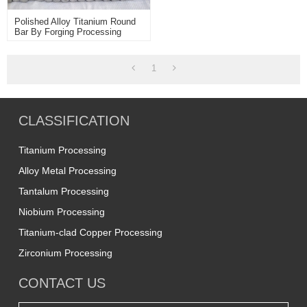
Polished Alloy Titanium Round
Bar By Forging Processing
1
CLASSIFICATION
Titanium Processing
Alloy Metal Processing
Tantalum Processing
Niobium Processing
Titanium-clad Copper Processing
Zirconium Processing
CONTACT US