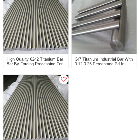
High Quality 6242 Titanium Bar
Gr7 Titanium Industrial Bar With
Bar By Forging Processing For
0.12-0.25 Percentage Pd In
Aircraft Engine Compressor
High Corrosion Resistance
Parts And Aircraft Skin
Materials