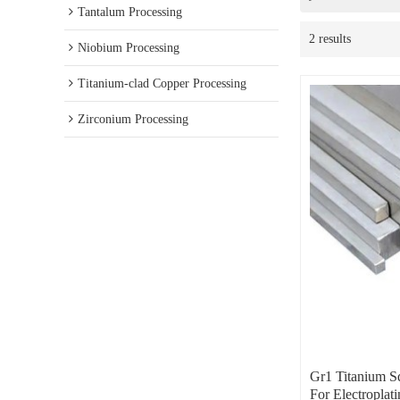
Tantalum Processing
2 results
Niobium Processing
Titanium-clad Copper Processing
Zirconium Processing
Gr1 Titanium S
For Electroplati