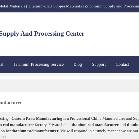
 Metal Materials | Titanium-clad Copper Materials | Zirconium Supply and Processi
Supply And Processing Center
al
Titanium Processing Service
Blog
Support
Contact
nufacturer
sing | Custom Parts Manufacturing
is a Professional China Manufacturer and Sup
um rod manufacturer
factory, Private Label
titanium rod manufacturer
and
titani
ion for
titanium rod manufacturer
, We will respond in a timely manner, we are not
vice.