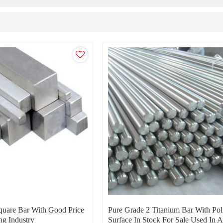
quare Bar With Good Price
Pure Grade 2 Titanium Bar With Pol
ng Industry
Surface In Stock For Sale Used In A