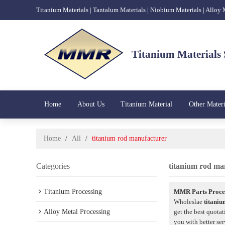
Titanium Materials | Tantalum Materials | Niobium Materials | Alloy
Titanium Materials 
Home
About Us
Titanium Material
Other Materi
Home
/
All
/
titanium rod manufacturer
Categories
titanium rod ma
Titanium Processing
MMR Parts Proces
Wholeslae
titani
Alloy Metal Processing
get the best quotat
you with better ser