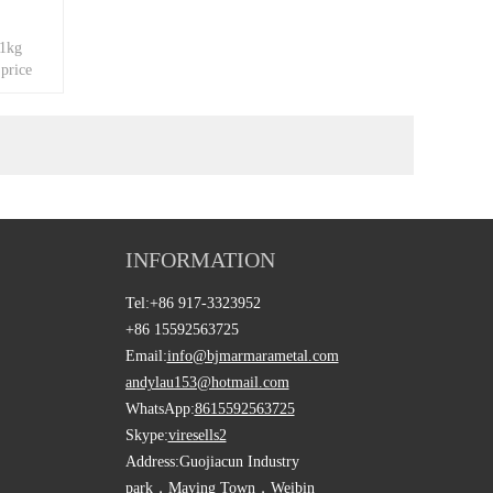
 1kg
 price
INFORMATION
Tel:
+86 917-3323952
+86 15592563725
Email:
info@bjmarmarametal.com
andylau153@hotmail.com
WhatsApp:
8615592563725
Skype:
viresells2
Address:
Guojiacun Industry
park，Maying Town，Weibin