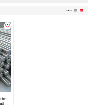
View
ished
nti-