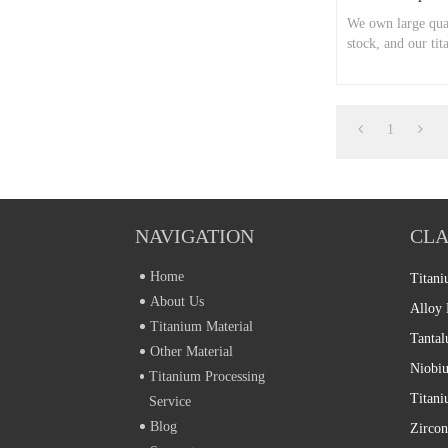
We own large quan
stock, and our tit
now.
1
NAVIGATION
CLA
Home
Titani
About Us
Alloy 
Titanium Material
Tantal
Other Material
Niobiu
Titanium Processing
Service
Blog
Zircon