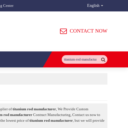
ng Center
English
CONTACT NOW
plier of
titanium rod manufacturer
, We Provide Custom
um rod manufacturer
Contract Manufacturing, Contact us now to
 the lowest price of
titanium rod manufacturer
, but we will provide