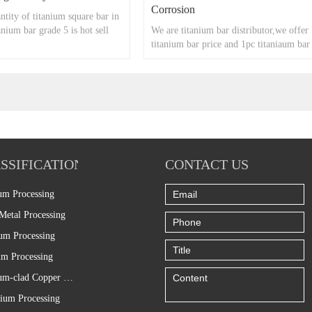
Corrosion
tity of titanium square bar in
anium bar grade 5 is hot sell
We are titanium bar distributor,we offer
titanium bar price and 1pc titaniaum bar
too.
SSIFICATION
CONTACT US
um Processing
Metal Processing
um Processing
m Processing
Titanium-clad Copper Processing
ium Processing