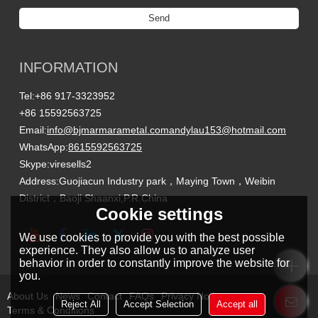
Send
Titanium Custom Parts Manufacturing
INFORMATION
Tel:
+86 917-3323952
+86 15592563725
Email:
info@bjmarmarametal.com
andylau153@hotmail.com
WhatsApp:
8615592563725
Skype:
viresells2
Address:
Guojiacun Industry park，Maying Town，Weibin
District，Baoji Shaanxi,P.R.China
Cookie settings
We use cookies to provide you with the best possible
experience. They also allow us to analyze user
behavior in order to constantly improve the website for
you.
About Us
News
Contact
FAQs
Privacy Notice
Reject All
Accept Selection
Accept all
Terms & Conditions