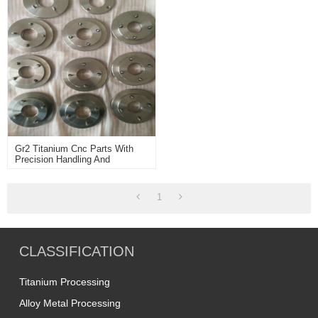
Gr2 Titanium Cnc Parts With
Precision Handling And
Dimensions
1
CLASSIFICATION
Titanium Processing
Alloy Metal Processing