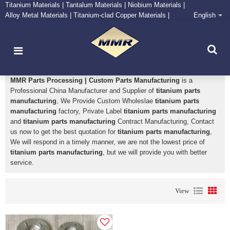
Titanium Materials | Tantalum Materials | Niobium Materials |
Alloy Metal Materials | Titanium-clad Copper Materials |
English
CONTACT NOW
Zirconium Supply and Processing Center
titanium parts manufacturing
MMR Parts Processing | Custom Parts Manufacturing
is a
Professional China Manufacturer and Supplier of
titanium parts
manufacturing
, We Provide Custom Wholeslae
titanium parts
manufacturing
factory, Private Label
titanium parts manufacturing
and
titanium parts manufacturing
Contract Manufacturing, Contact
us now to get the best quotation for
titanium parts manufacturing
,
We will respond in a timely manner, we are not the lowest price of
titanium parts manufacturing
, but we will provide you with better
service.
View