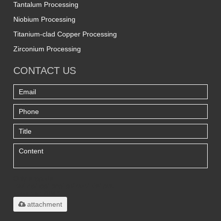
Tantalum Processing
Niobium Processing
Titanium-clad Copper Processing
Zirconium Processing
CONTACT US
Only supports
.rar/.zip/.jpg/.png/.gif/.doc/.xls/.pdf,
maximum 20MB.
attachment