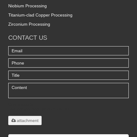
Niobium Processing
Titanium-clad Copper Processing
Zirconium Processing
CONTACT US
Only supports
.rar/.zip/.jpg/.png/.gif/.doc/.xls/.pdf,
maximum 20MB.
attachment