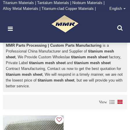
Titanium Materials | Tantalum Materials | Niobium Materials |
Alloy Metal Materials | Titanium-clad Copper Materials |
English
CONTACT NOW
Zirconium Supply and Processing Center
titanium mesh sheet
MMR Parts Processing | Custom Parts Manufacturing
is a
Professional China Manufacturer and Supplier of
titanium mesh
sheet
, We Provide Custom Wholeslae
titanium mesh sheet
factory,
Private Label
titanium mesh sheet
and
titanium mesh sheet
Contract Manufacturing, Contact us now to get the best quotation for
titanium mesh sheet
, We will respond in a timely manner, we are not
the lowest price of
titanium mesh sheet
, but we will provide you with
better service.
View