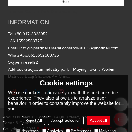
Send
Titanium Custom Parts Manufacturing
INFORMATION
Tel:
+86 917-3323952
+86 15592563725
Email:
info@bjmarmarametal.com
andylau153@hotmail.com
WhatsApp:
8615592563725
Skype:
viresells2
Address:
Guojiacun Industry park，Maying Town，Weibin
District，Baoji Shaanxi,P.R.China
Cookie settings
We use cookies to provide you with the best possible
experience. They also allow us to analyze user
behavior in order to constantly improve the website for
you.
About Us
News
Contact
FAQs
Privacy Notice
Reject All
Accept Selection
Accept all
Terms & Conditions
Copyright © 2026
Baoji Marmara Metal Products Limited Company
Necessary
Analytics
Preferences
Marketing