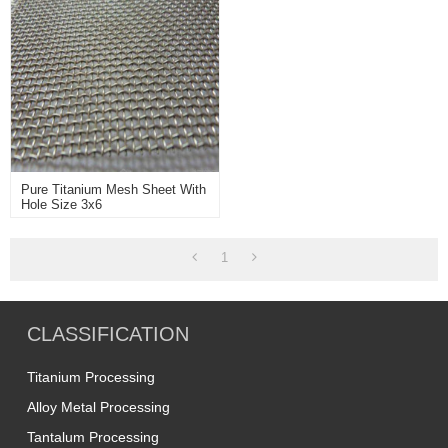
Pure Titanium Mesh Sheet With
Hole Size 3x6
1
CLASSIFICATION
Titanium Processing
Alloy Metal Processing
Tantalum Processing