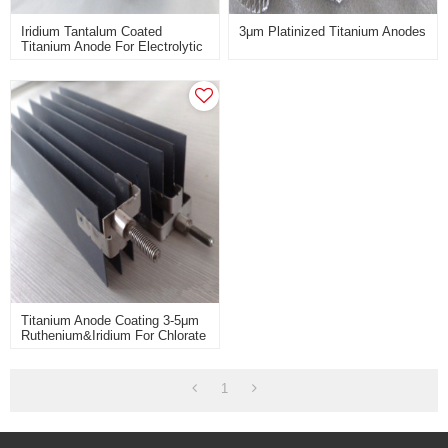
Iridium Tantalum Coated
3μm Platinized Titanium Anodes
Titanium Anode For Electrolytic
Extraction Of Non-Ferrous
Metals
Titanium Anode Coating 3-5μm
Ruthenium&iridium For Chlorate
Industry
1