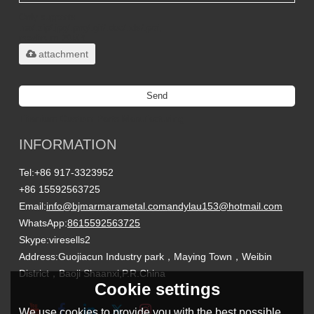
Only supports
.rar/.zip/.jpg/.png/.gif/.doc/.xls/.pdf,
maximum 20MB.
attachment
Send
Titanium Custom Parts Manufacturing
INFORMATION
Tel:
+86 917-3323952
+86 15592563725
Email:
info@bjmarmarametal.com
andylau153@hotmail.com
WhatsApp:
8615592563725
Skype:
viresells2
Address:
Guojiacun Industry park，Maying Town，Weibin
District，Baoji Shaanxi,P.R.China
Cookie settings
We use cookies to provide you with the best possible