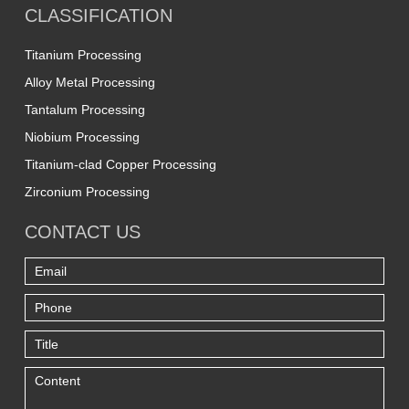
CLASSIFICATION
Titanium Processing
Alloy Metal Processing
Tantalum Processing
Niobium Processing
Titanium-clad Copper Processing
Zirconium Processing
CONTACT US