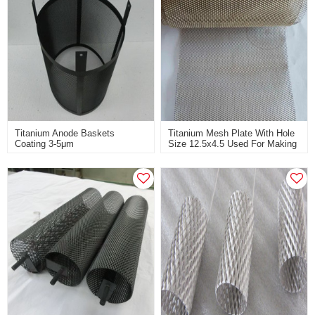
Titanium Anode Baskets
Titanium Mesh Plate With Hole
Coating 3-5μm
Size 12.5x4.5 Used For Making
Ruthenium&iridium For Chlorate
Titanium Anode
Industry