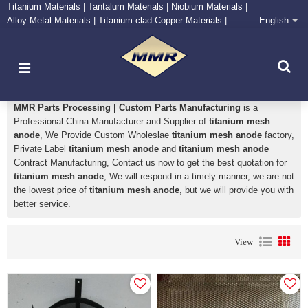
Titanium Materials | Tantalum Materials | Niobium Materials |
Alloy Metal Materials | Titanium-clad Copper Materials |
English
CONTACT NOW
Zirconium Supply and Processing Center
titanium mesh anode
MMR Parts Processing | Custom Parts Manufacturing
is a
Professional China Manufacturer and Supplier of
titanium mesh
anode
, We Provide Custom Wholeslae
titanium mesh anode
factory,
Private Label
titanium mesh anode
and
titanium mesh anode
Contract Manufacturing, Contact us now to get the best quotation for
titanium mesh anode
, We will respond in a timely manner, we are not
the lowest price of
titanium mesh anode
, but we will provide you with
better service.
View