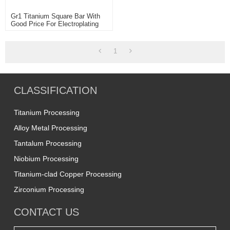
Gr1 Titanium Square Bar With
Good Price For Electroplating
Industry
1
CLASSIFICATION
Titanium Processing
Alloy Metal Processing
Tantalum Processing
Niobium Processing
Titanium-clad Copper Processing
Zirconium Processing
CONTACT US