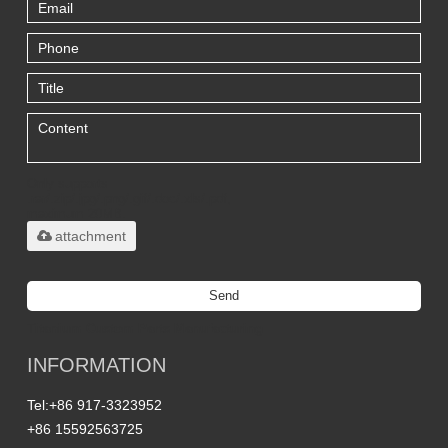
Only supports
.rar/.zip/.jpg/.png/.gif/.doc/.xls/.pdf,
maximum 20MB.
attachment
Send
Titanium Custom Parts Manufacturing
INFORMATION
Tel:
+86 917-3323952
+86 15592563725