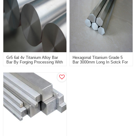
Gr5 6al 4v Titanium Alloy Bar
Hexagonal Titanium Grade 5
Bar By Forging Processing With
Bar 3000mm Long In Sotck For
High Strength Used For
Sale
Defense