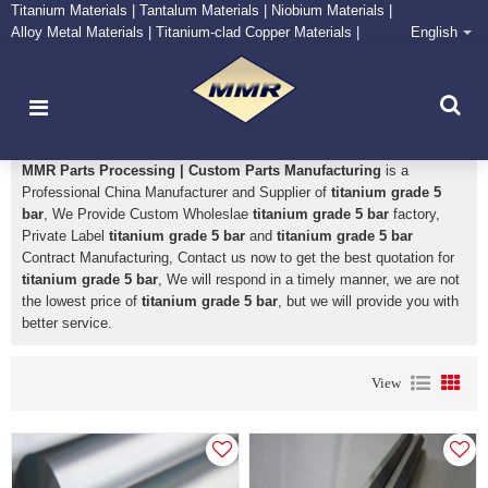
Titanium Materials | Tantalum Materials | Niobium Materials |
Alloy Metal Materials | Titanium-clad Copper Materials |
English
CONTACT NOW
Zirconium Supply and Processing Center
titanium grade 5 bar
MMR Parts Processing | Custom Parts Manufacturing
is a
Professional China Manufacturer and Supplier of
titanium grade 5
bar
, We Provide Custom Wholeslae
titanium grade 5 bar
factory,
Private Label
titanium grade 5 bar
and
titanium grade 5 bar
Contract Manufacturing, Contact us now to get the best quotation for
titanium grade 5 bar
, We will respond in a timely manner, we are not
the lowest price of
titanium grade 5 bar
, but we will provide you with
better service.
View