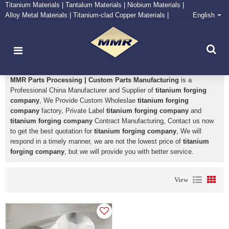
Titanium Materials | Tantalum Materials | Niobium Materials |
Alloy Metal Materials | Titanium-clad Copper Materials |
English
CONTACT NOW
Zirconium Supply and Processing Center
titanium forging company
MMR Parts Processing | Custom Parts Manufacturing
is a
Professional China Manufacturer and Supplier of
titanium forging
company
, We Provide Custom Wholeslae
titanium forging
company
factory, Private Label
titanium forging company
and
titanium forging company
Contract Manufacturing, Contact us now
to get the best quotation for
titanium forging company
, We will
respond in a timely manner, we are not the lowest price of
titanium
forging company
, but we will provide you with better service.
View