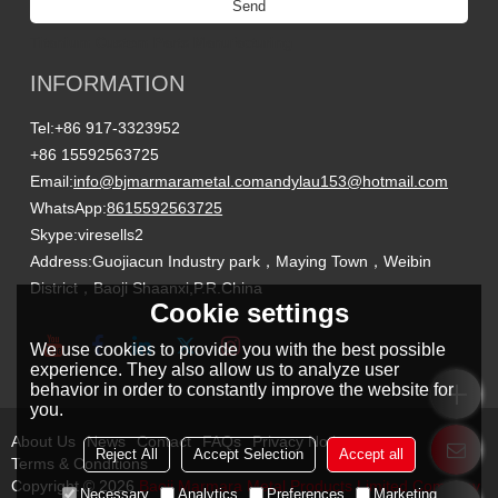
Send
Titanium Custom Parts Manufacturing
INFORMATION
Tel:
+86 917-3323952
+86 15592563725
Email:
info@bjmarmarametal.com
andylau153@hotmail.com
WhatsApp:
8615592563725
Skype:
viresells2
Address:
Guojiacun Industry park，Maying Town，Weibin
District，Baoji Shaanxi,P.R.China
Cookie settings
We use cookies to provide you with the best possible
experience. They also allow us to analyze user
behavior in order to constantly improve the website for
you.
About Us
News
Contact
FAQs
Privacy Notice
Reject All
Accept Selection
Accept all
Terms & Conditions
Copyright © 2026
Baoji Marmara Metal Products Limited Company
Necessary
Analytics
Preferences
Marketing