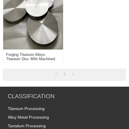
Forging Titanium Alloys
Titanium Disc With Machined
Surface Used For Machining
Industry
1
CLASSIFICATION
Titanium Processing
Alloy Metal Processing
Tantalum Processing