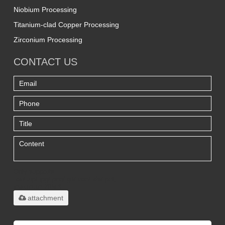
Niobium Processing
Titanium-clad Copper Processing
Zirconium Processing
CONTACT US
Only supports
.rar/.zip/.jpg/.png/.gif/.doc/.xls/.pdf,
maximum 20MB.
attachment