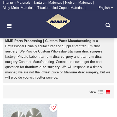
Titanium Materials | Tantalum Materials | Niobium Materials |
Alloy Metal Materials | Titanium-clad Copper Materials |
English
CONTACT NOW
Zirconium Supply and Processing Center
titanium disc surgery
MMR Parts Processing | Custom Parts Manufacturing
is a
Professional China Manufacturer and Supplier of
titanium disc
surgery
, We Provide Custom Wholeslae
titanium disc surgery
factory, Private Label
titanium disc surgery
and
titanium disc
surgery
Contract Manufacturing, Contact us now to get the best
quotation for
titanium disc surgery
, We will respond in a timely
manner, we are not the lowest price of
titanium disc surgery
, but we
will provide you with better service.
View