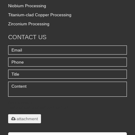
Niobium Processing
Titanium-clad Copper Processing
Zirconium Processing
CONTACT US
Only supports
.rar/.zip/.jpg/.png/.gif/.doc/.xls/.pdf,
maximum 20MB.
attachment