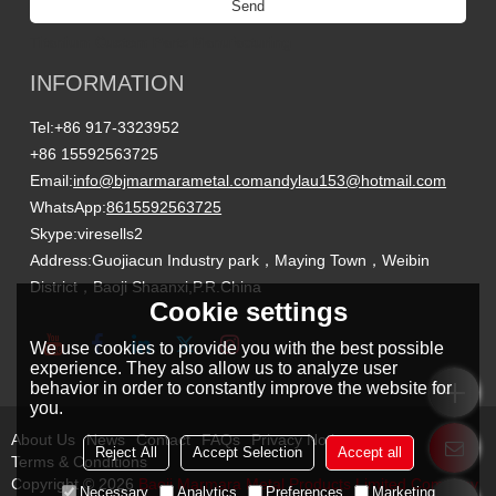
Send
Titanium Custom Parts Manufacturing
INFORMATION
Tel:
+86 917-3323952
+86 15592563725
Email:
info@bjmarmarametal.com
andylau153@hotmail.com
WhatsApp:
8615592563725
Skype:
viresells2
Address:
Guojiacun Industry park，Maying Town，Weibin
District，Baoji Shaanxi,P.R.China
Cookie settings
We use cookies to provide you with the best possible
experience. They also allow us to analyze user
behavior in order to constantly improve the website for
you.
About Us
News
Contact
FAQs
Privacy Notice
Reject All
Accept Selection
Accept all
Terms & Conditions
Copyright © 2026
Baoji Marmara Metal Products Limited Company
Necessary
Analytics
Preferences
Marketing