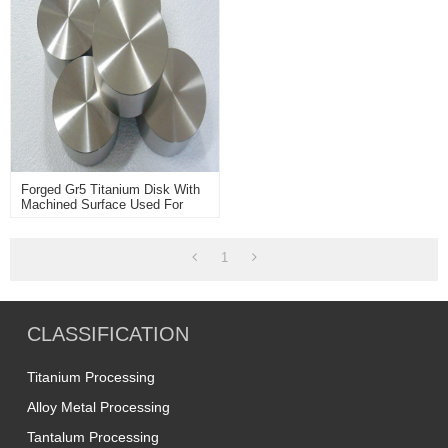
Forged Gr5 Titanium Disk With
Machined Surface Used For
Machining Industry
1
CLASSIFICATION
Titanium Processing
Alloy Metal Processing
Tantalum Processing