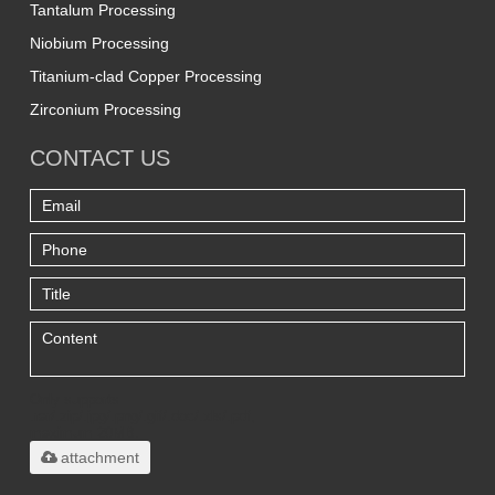
Tantalum Processing
Niobium Processing
Titanium-clad Copper Processing
Zirconium Processing
CONTACT US
Only supports
.rar/.zip/.jpg/.png/.gif/.doc/.xls/.pdf,
maximum 20MB.
attachment