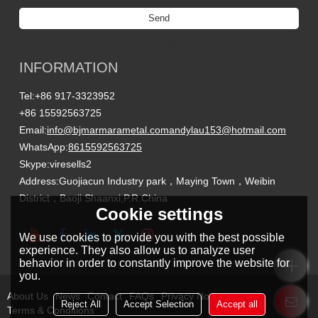
Send
Titanium Custom Parts Manufacturing
INFORMATION
Tel:
+86 917-3323952
+86 15592563725
Email:
info@bjmarmarametal.com
andylau153@hotmail.com
WhatsApp:
8615592563725
Skype:
viresells2
Address:
Guojiacun Industry park，Maying Town，Weibin
District，Baoji Shaanxi,P.R.China
Cookie settings
We use cookies to provide you with the best possible
experience. They also allow us to analyze user
behavior in order to constantly improve the website for
you.
About Us
News
Contact
FAQs
Privacy Notice
Reject All
Accept Selection
Accept all
Terms & Conditions