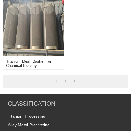
Titanium Mesh Basket For
Chemical Industry
1
CLASSIFICATION
Titanium Processing
Alloy Metal Processing