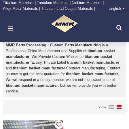
Titanium Materials | Tantalum Materials | Niobium Materials |
Alloy Metal Materials | Titanium-clad Copper Materials |
English
CONTACT NOW
Zirconium Supply and Processing Center
titanium basket manufacturer
MMR Parts Processing | Custom Parts Manufacturing
is a
Professional China Manufacturer and Supplier of
titanium basket
manufacturer
, We Provide Custom Wholeslae
titanium basket
manufacturer
factory, Private Label
titanium basket manufacturer
and
titanium basket manufacturer
Contract Manufacturing, Contact
us now to get the best quotation for
titanium basket manufacturer
,
We will respond in a timely manner, we are not the lowest price of
titanium basket manufacturer
, but we will provide you with better
service.
View