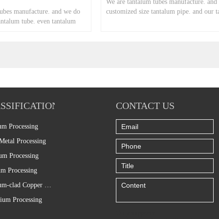
We are tantalum tubes manufacture. and
tubes manufacture. and we do
customized size tantalum pipe. and our 
antalum tube. even tantalum
pipe price is good.
SSIFICATION
CONTACT US
um Processing
Metal Processing
um Processing
m Processing
Titanium-clad Copper Processing
ium Processing
Only supports