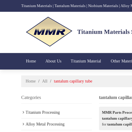
Titanium Materials | Tantalum Materials | Niobium Materials | Alloy
Titanium Materials 
Home
About Us
Titanium Material
Other Materi
Home
/
All
/
tantalum capillary tube
Categories
tantalum capilla
Titanium Processing
MMR Parts Proces
tantalum capillar
Alloy Metal Processing
for
tantalum capil