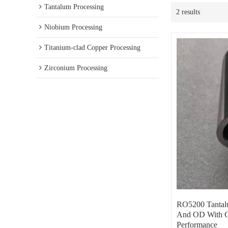
Tantalum Processing
2 results
Niobium Processing
Titanium-clad Copper Processing
Zirconium Processing
RO5200 Tantalu
And OD With G
Performance