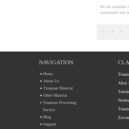
We are tantalum 
customized size t
capillary tube.
1
NAVIGATION
CLA
Home
Titani
About Us
Alloy 
Titanium Material
Tantal
Other Material
Niobiu
Titanium Processing
Service
Blog
Zircon
Support