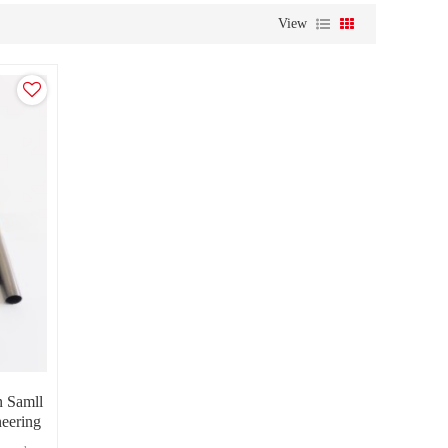
View
n Samll
neering