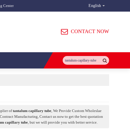
ng Center
English
CONTACT NOW
plier of
tantalum capillary tube
, We Provide Custom Wholeslae
Contract Manufacturing, Contact us now to get the best quotation
um capillary tube
, but we will provide you with better service.