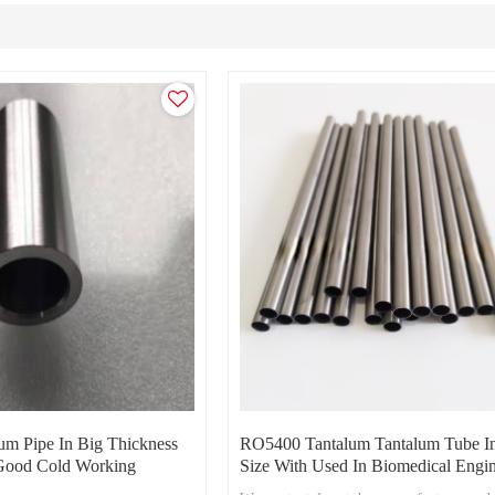
m Pipe In Big Thickness
RO5400 Tantalum Tantalum Tube I
ood Cold Working
Size With Used In Biomedical Engi