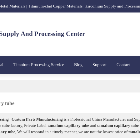
 Metal Materials | Titanium-clad Copper Materials | Zirconium Supply and Processi
Supply And Processing Center
al
Titanium Processing Service
Blog
Support
Contact
ry tube
sing | Custom Parts Manufacturing
is a Professional China Manufacturer and Sup
y tube
factory, Private Label
tantalum capillary tube
and
tantalum capillary tube
lary tube
, We will respond in a timely manner, we are not the lowest price of
tantal