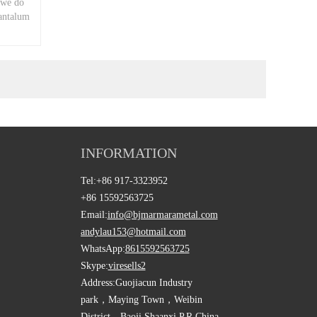
 we do
tantalum
INFORMATION
Tel:
+86 917-3323952
+86 15592563725
Email:
info@bjmarmarametal.com
andylau153@hotmail.com
WhatsApp:
8615592563725
Skype:
viresells2
Address:
Guojiacun Industry
park，Maying Town，Weibin
District，Baoji Shaanxi,P.R.China