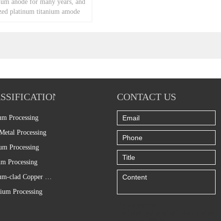
um anode for many years, and
ed platinum titanium amode
omer request.
SSIFICATION
CONTACT US
um Processing
Metal Processing
um Processing
m Processing
Titanium-clad Copper Processing
ium Processing
Only supports
.rar/.zip/.jpg/.png/.gif/.doc/.xls/.pdf,
maximum 20MB.