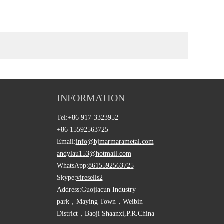
INFORMATION
Tel:
+86 917-3323952
+86 15592563725
Email:
info@bjmarmarametal.com
andylau153@hotmail.com
WhatsApp:
8615592563725
Skype:
viresells2
Address:
Guojiacun Industry
park，Maying Town，Weibin
District，Baoji Shaanxi,P.R.China