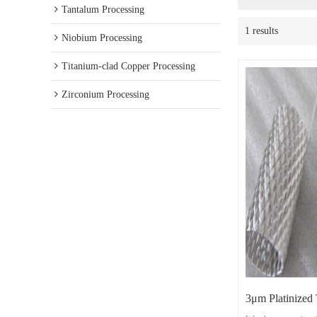
Tantalum Processing
1 results
Niobium Processing
Titanium-clad Copper Processing
Zirconium Processing
3μm Platinized