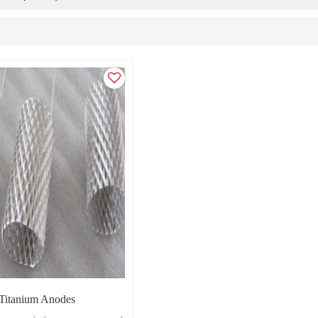
 Titanium Anodes