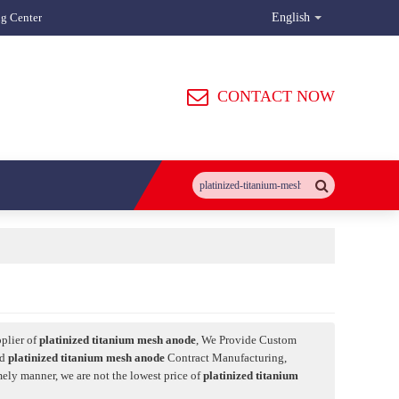
ng Center
English
CONTACT NOW
plier of
platinized titanium mesh anode
, We Provide Custom
nd
platinized titanium mesh anode
Contract Manufacturing,
mely manner, we are not the lowest price of
platinized titanium