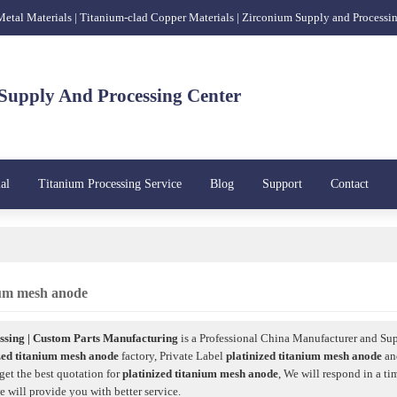
 Metal Materials | Titanium-clad Copper Materials | Zirconium Supply and Processi
Supply And Processing Center
al
Titanium Processing Service
Blog
Support
Contact
nium mesh anode
sing | Custom Parts Manufacturing
is a Professional China Manufacturer and Sup
zed titanium mesh anode
factory, Private Label
platinized titanium mesh anode
a
get the best quotation for
platinized titanium mesh anode
, We will respond in a ti
we will provide you with better service.