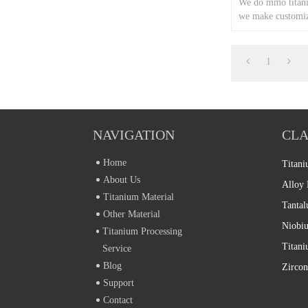
We do mmo titani
we make customiz
according to cust
1
NAVIGATION
CLA
Home
Titani
About Us
Alloy 
Titanium Material
Tantal
Other Material
Niobiu
Titanium Processing
Service
Blog
Zircon
Support
Contact