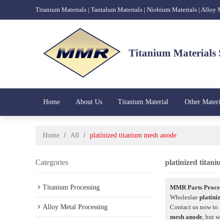
Titanium Materials | Tantalum Materials | Niobium Materials | Alloy
Titanium Materials 
Home
About Us
Titanium Material
Other Materi
Home
/
All
/
platinized titanium mesh anode
Categories
platinized tita
Titanium Processing
MMR Parts Proces
Wholeslae
platini
Alloy Metal Processing
Contact us now to 
mesh anode
, but 