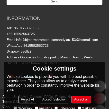
Send
Titanium Custom Parts Manufacturing
INFORMATION
Tel:
+86 917-3323952
+86 15592563725
Email:
info@bjmarmarametal.com
andylau153@hotmail.com
WhatsApp:
8615592563725
Skype:
viresells2
Address:
Guojiacun Industry park，Maying Town，Weibin
District，Baoji Shaanxi,P.R.China
Cookie settings
We use cookies to provide you with the best possible
experience. They also allow us to analyze user
behavior in order to constantly improve the website for
you.
About Us
News
Contact
FAQs
Privacy Notice
Reject All
Accept Selection
Accept all
Terms & Conditions
Copyright © 2026
Baoji Marmara Metal Products Limited Company
Necessary
Analytics
Preferences
Marketing