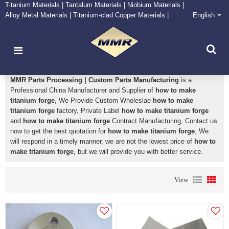
Titanium Materials | Tantalum Materials | Niobium Materials |
Alloy Metal Materials | Titanium-clad Copper Materials |
English
CONTACT NOW
Zirconium Supply and Processing Center
how to make titanium forge
MMR Parts Processing | Custom Parts Manufacturing
is a
Professional China Manufacturer and Supplier of
how to make
titanium forge
, We Provide Custom Wholeslae
how to make
titanium forge
factory, Private Label
how to make titanium forge
and
how to make titanium forge
Contract Manufacturing, Contact us
now to get the best quotation for
how to make titanium forge
, We
will respond in a timely manner, we are not the lowest price of
how to
make titanium forge
, but we will provide you with better service.
View