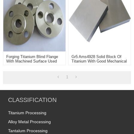
Forging Titanium Blind Flange
Gr5 Ams4928 Solid Block Of
With Machined Surface Used
Titanium With Good Mechanical
For Petrochemical Industry
Properties Used For Aerospace
Parts Making
1
CLASSIFICATION
Titanium Processing
Alloy Metal Processing
Tantalum Processing