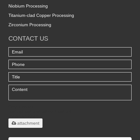
Niobium Processing
Titanium-clad Copper Processing
Zirconium Processing
CONTACT US
Only supports
.rar/.zip/.jpg/.png/.gif/.doc/.xls/.pdf,
maximum 20MB.
attachment