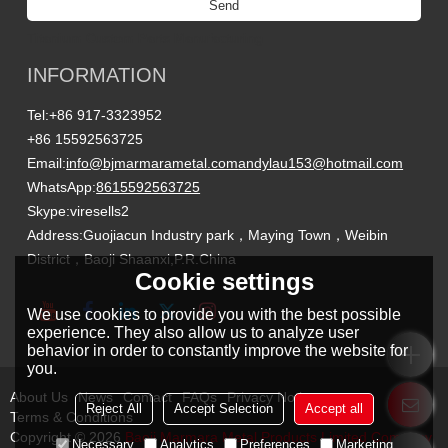
Send
Titanium Custom Parts Manufacturing
INFORMATION
Tel:
+86 917-3323952
+86 15592563725
Email:
info@bjmarmarametal.com
andylau153@hotmail.com
WhatsApp:
8615592563725
Skype:
viresells2
Address:
Guojiacun Industry park，Maying Town，Weibin
District，Baoji Shaanxi,P.R.China
Cookie settings
We use cookies to provide you with the best possible
experience. They also allow us to analyze user
behavior in order to constantly improve the website for
you.
About Us
News
Contact
FAQs
Privacy Notice
Reject All
Accept Selection
Accept all
Terms & Conditions
Copyright © 2026
Baoji Marmara Metal Products Limited Company
Necessary
Analytics
Preferences
Marketing