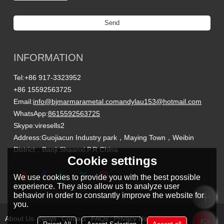
Send
Titanium Custom Parts Manufacturing
INFORMATION
Tel:
+86 917-3323952
+86 15592563725
Email:
info@bjmarmarametal.com
andylau153@hotmail.com
WhatsApp:
8615592563725
Skype:
viresells2
Address:
Guojiacun Industry park，Maying Town，Weibin
District，Baoji Shaanxi,P.R.China
Cookie settings
We use cookies to provide you with the best possible
experience. They also allow us to analyze user
behavior in order to constantly improve the website for
you.
About Us
News
Contact
FAQs
Privacy Notice