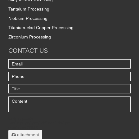
Tantalum Processing
Niobium Processing
Titanium-clad Copper Processing
Zirconium Processing
CONTACT US
Only supports
.rar/.zip/.jpg/.png/.gif/.doc/.xls/.pdf,
maximum 20MB.
attachment