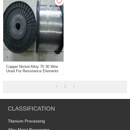
Copper Nickel Alloy 70 30 Wire
Used For Resistance Elements
With Good Working
1
CLASSIFICATION
Titanium Processing
Alloy Metal Processing