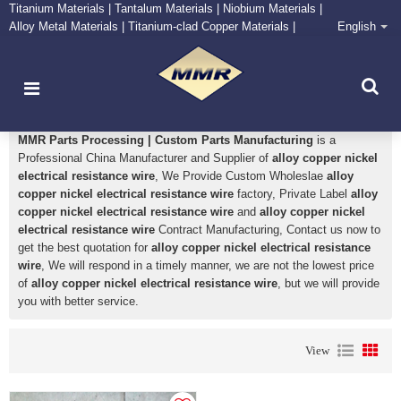
Titanium Materials | Tantalum Materials | Niobium Materials |
Alloy Metal Materials | Titanium-clad Copper Materials |
English
CONTACT NOW
Zirconium Supply and Processing Center
alloy copper nickel electrical resistance wire
MMR Parts Processing | Custom Parts Manufacturing
is a
Professional China Manufacturer and Supplier of
alloy copper nickel
electrical resistance wire
, We Provide Custom Wholeslae
alloy
copper nickel electrical resistance wire
factory, Private Label
alloy
copper nickel electrical resistance wire
and
alloy copper nickel
electrical resistance wire
Contract Manufacturing, Contact us now to
get the best quotation for
alloy copper nickel electrical resistance
wire
, We will respond in a timely manner, we are not the lowest price
of
alloy copper nickel electrical resistance wire
, but we will provide
you with better service.
View