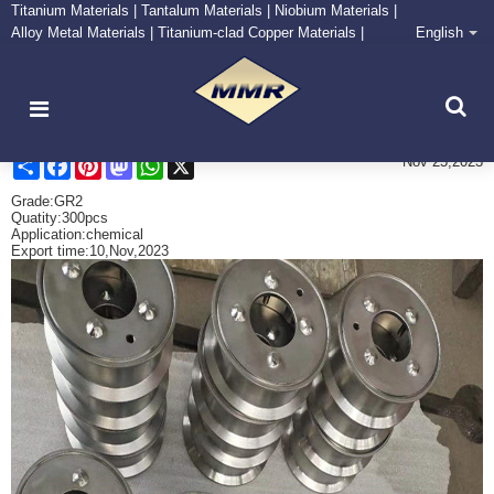
Titanium Materials | Tantalum Materials | Niobium Materials |
Alloy Metal Materials | Titanium-clad Copper Materials |
English
CONTACT NOW
Zirconium Supply and Processing Center
Send titanium machined parts （2）
Share
Facebook
Pinterest
Mastodon
WhatsApp
X
Nov 25,2023
Grade:GR2
Quatity:300pcs
Application:chemical
Export time:10,Nov,2023