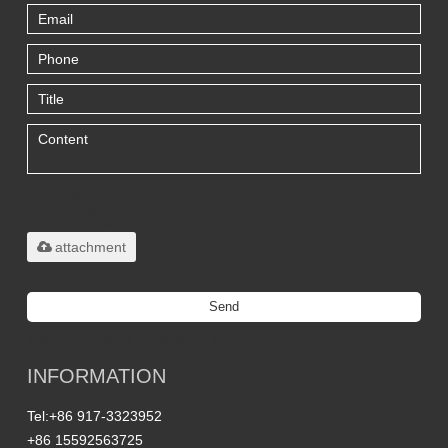
Only supports
.rar/.zip/.jpg/.png/.gif/.doc/.xls/.pdf,
maximum 20MB.
attachment
Send
Titanium Custom Parts Manufacturing
INFORMATION
Tel:
+86 917-3323952
+86 15592563725