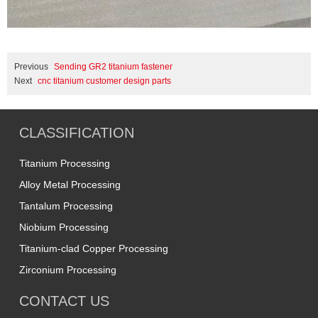
Previous
Sending GR2 titanium fastener
Next
cnc titanium customer design parts
CLASSIFICATION
Titanium Processing
Alloy Metal Processing
Tantalum Processing
Niobium Processing
Titanium-clad Copper Processing
Zirconium Processing
CONTACT US