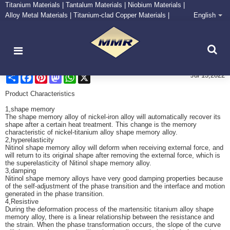
Titanium Materials | Tantalum Materials | Niobium Materials |
Alloy Metal Materials | Titanium-clad Copper Materials |
English
CONTACT NOW
Zirconium Supply and Processing Center
Characteristitcs of Nitinol Spring
Share
Facebook
Pinterest
Mastodon
WhatsApp
X
Jul 13,2022
Product Characteristics
1,shape memory
The shape memory alloy of nickel-iron alloy will automatically recover its
shape after a certain heat treatment. This change is the memory
characteristic of nickel-titanium alloy shape memory alloy.
2,hyperelasticity
Nitinol shape memory alloy will deform when receiving external force, and
will return to its original shape after removing the external force, which is
the superelasticity of Nitinol shape memory alloy.
3,damping
Nitinol shape memory alloys have very good damping properties because
of the self-adjustment of the phase transition and the interface and motion
generated in the phase transition.
4,Resistive
During the deformation process of the martensitic titanium alloy shape
memory alloy, there is a linear relationship between the resistance and
the strain. When the phase transformation occurs, the slope of the curve