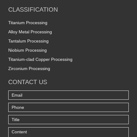
CLASSIFICATION
Titanium Processing
Alloy Metal Processing
Tantalum Processing
Niobium Processing
Titanium-clad Copper Processing
Zirconium Processing
CONTACT US