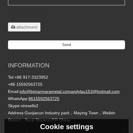
Only supports
.rar/.zip/.jpg/.png/.gif/.doc/.xls/.pdf,
maximum 20MB.
attachment
Send
Titanium Custom Parts Manufacturing
INFORMATION
Tel:
+86 917-3323952
+86 15592563725
Email:
info@bjmarmarametal.com
andylau153@hotmail.com
WhatsApp:
8615592563725
Skype:
viresells2
Address:
Guojiacun Industry park，Maying Town，Weibin
District，Baoji Shaanxi,P.R.China
Cookie settings