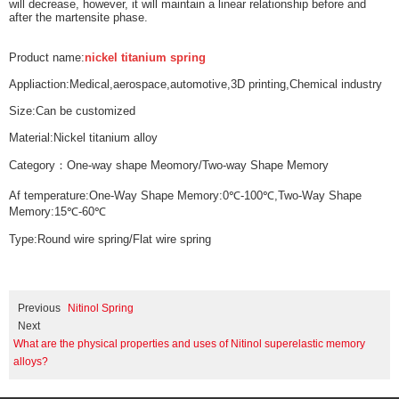
will decrease, however, it will maintain a linear relationship before and
after the martensite phase.
Product name:
nickel titanium spring
Appliaction:Medical,aerospace,automotive,3D printing,Chemical industry
Size:Can be customized
Material:Nickel titanium alloy
Category：One-way shape Meomory/Two-way Shape Memory
Af temperature:One-Way Shape Memory:0℃-100℃,Two-Way Shape
Memory:15℃-60℃
Type:Round wire spring/Flat wire spring
Previous
Nitinol Spring
Next
What are the physical properties and uses of Nitinol superelastic memory
alloys?